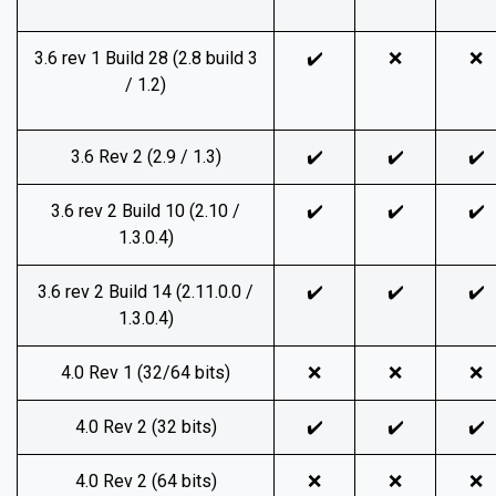
3.6 rev 1 Build 28 (2.8 build 3
✔️
❌
❌
/ 1.2)
3.6 Rev 2 (2.9 / 1.3)
✔️
✔️
✔️
3.6 rev 2 Build 10 (2.10 /
✔️
✔️
✔️
1.3.0.4)
3.6 rev 2 Build 14 (2.11.0.0 /
✔️
✔️
✔️
1.3.0.4)
4.0 Rev 1 (32/64 bits)
❌
❌
❌
4.0 Rev 2 (32 bits)
✔️
✔️
✔️
4.0 Rev 2 (64 bits)
❌
❌
❌