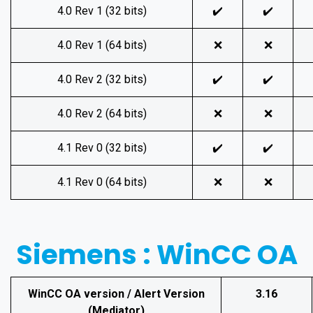
4.0 Rev 1 (32 bits)
✔️
✔️
4.0 Rev 1 (64 bits)
❌
❌
4.0 Rev 2 (32 bits)
✔️
✔️
4.0 Rev 2 (64 bits)
❌
❌
4.1 Rev 0 (32 bits)
✔️
✔️
4.1 Rev 0 (64 bits)
❌
❌
Siemens : WinCC OA
WinCC OA version / Alert Version
3.16
(Mediator)