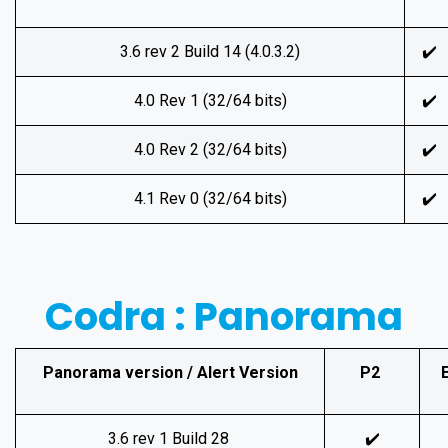
3.6 rev 2 Build 14 (4.0.3.2)
✔️
4.0 Rev 1 (32/64 bits)
✔️
4.0 Rev 2 (32/64 bits)
✔️
4.1 Rev 0 (32/64 bits)
✔️
Codra : Panorama
Panorama version / Alert Version
P2
3.6 rev 1 Build 28
✔️