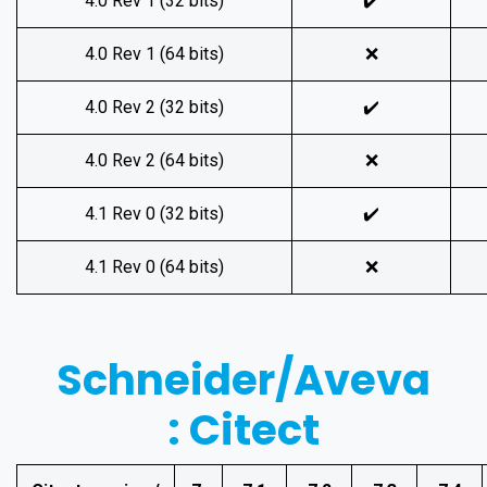
4.0 Rev 1 (32 bits)
✔️
4.0 Rev 1 (64 bits)
❌
4.0 Rev 2 (32 bits)
✔️
4.0 Rev 2 (64 bits)
❌
4.1 Rev 0 (32 bits)
✔️
4.1 Rev 0 (64 bits)
❌
Schneider/Aveva
: Citect