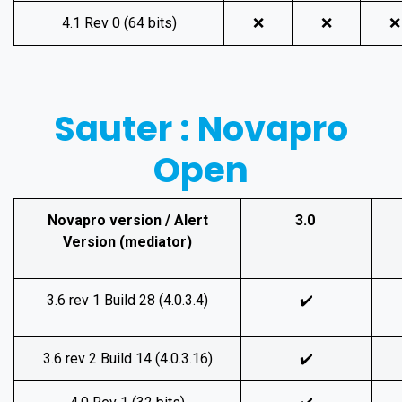
4.1 Rev 0 (64 bits)
❌
❌
❌
Sauter : Novapro
Open
Novapro version / Alert
3.0
Version (mediator)
3.6 rev 1 Build 28 (4.0.3.4)
✔️
3.6 rev 2 Build 14 (4.0.3.16)
✔️