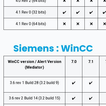
4.0 Rev 2 (64 bits)
❌
❌
❌
❌
4.1 Rev 0 (32 bits)
✔️
✔️
✔️
✔
4.1 Rev 0 (64 bits)
❌
❌
❌
❌
Siemens : WinCC
WinCC version / Alert Version
7.0
7.1
(Mediator)
3.6 rev 1 Build 28 (3.2 build 9)
✔️
✔️
3.6 rev 2 Build 14 (3.2 build 15)
✔️
✔️