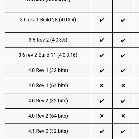
3.6 rev 1 Build 28 (4.0.3.4)
✔️
✔️
3.6 Rev 2 (4.0.3.5)
✔️
✔️
3.6 rev 2 Build 11 (4.0.3.16)
✔️
✔️
4.0 Rev 1 (32 bits)
✔️
✔️
4.0 Rev 1 (64 bits)
❌
❌
4.0 Rev 2 (32 bits)
✔️
✔️
4.0 Rev 2 (64 bits)
❌
❌
4.1 Rev 0 (32 bits)
✔️
✔️