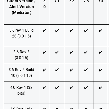
Citect version /
7.
7.1
7.2
7.3
7.4
Alert Version
0
(Mediator)
3.6 rev 1 Build
✔️
✔️
✔️
✔️
✔️
28 (3.0.1.5)
3.6 Rev 2
✔️
✔️
✔️
✔️
✔️
(3.0.1.6)
3.6 Rev 2 Build
✔️
✔️
✔️
✔️
✔️
10 (3.0.1.19)
4.0 Rev 1 (32
✔️
✔️
✔️
✔️
✔️
bits)