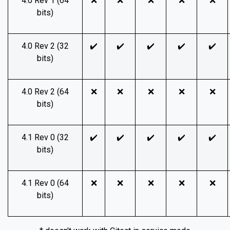
4.0 Rev 1 (64
❌
❌
❌
❌
❌
bits)
4.0 Rev 2 (32
✔️
✔️
✔️
✔️
✔️
bits)
4.0 Rev 2 (64
❌
❌
❌
❌
❌
bits)
4.1 Rev 0 (32
✔️
✔️
✔️
✔️
✔️
bits)
4.1 Rev 0 (64
❌
❌
❌
❌
❌
bits)