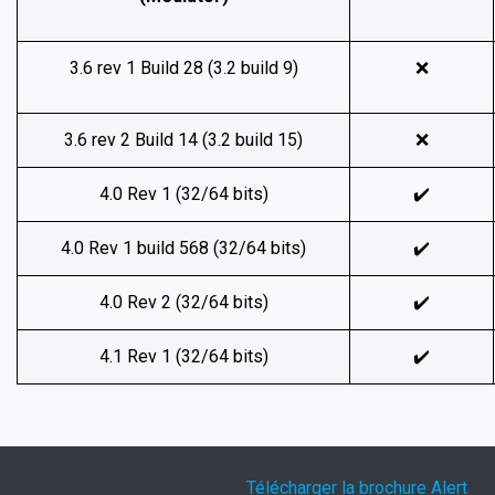
3.6 rev 1 Build 28 (3.2 build 9)
❌
3.6 rev 2 Build 14 (3.2 build 15)
❌
4.0 Rev 1 (32/64 bits)
✔️
4.0 Rev 1 build 568 (32/64 bits)
✔️
4.0 Rev 2 (32/64 bits)
✔️
4.1 Rev 1 (32/64 bits)
✔️
Télécharger la brochure Alert