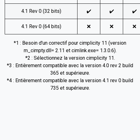
4.1 Rev 0 (32 bits)
✔️
✔️
✔️
4.1 Rev 0 (64 bits)
❌
❌
❌
*1 : Besoin d'un correctif pour cimplicity 11 (version
m_cimpty.dll= 2.11 et cimlink.exe= 1.3.0.6).
*2 : Sélectionnez la version cimplicity 11.
*3 : Entièrement compatible avec la version 4.0 rev 2 build
365 et supérieure.
*4 : Entièrement compatible avec la version 4.1 rev 0 build
735 et supérieure.