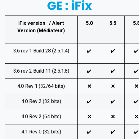
GE : iFix
iFix version / Alert
5.0
5.5
5.
Version (Médiateur)
3.6 rev 1 Build 28 (2.5.1.4)
✔️
✔️
✔️
3.6 rev 2 Build 11 (2.5.1.8)
✔️
✔️
✔️
4.0 Rev 1 (32/64 bits)
❌
❌
❌
4.0 Rev 2 (32 bits)
✔️
✔️
✔️
4.0 Rev 2 (64 bits)
❌
❌
❌
4.1 Rev 0 (32 bits)
✔️
✔️
✔️