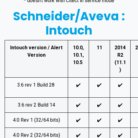
* doesn't work with Citect in service mode
Schneider/Aveva :
Intouch
Intouch version / Alert
10.0,
11
2014
2
Version
10.1,
R2
10.5
(11.1
)
3.6 rev 1 Build 28
✔️
✔️
✔️
3.6 rev 2 Build 14
✔️
✔️
✔️
4.0 Rev 1 (32/64 bits)
✔️
✔️
✔️
4.0 Rev 2 (32/64 bits)
✔️
✔️
✔️