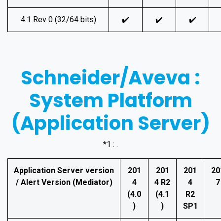
4.1 Rev 0 (32/64 bits)
✔️
✔️
✔️
Schneider/Aveva :
System Platform
(Application Server)
*1 : .
Application Server version
201
201
201
20
/ Alert Version (Mediator)
4
4 R2
4
7
(4.0
(4.1
R2
)
)
SP1