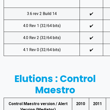
3.6 rev 2 Build 14
✔️
4.0 Rev 1 (32/64 bits)
✔️
4.0 Rev 2 (32/64 bits)
✔️
4.1 Rev 0 (32/64 bits)
✔️
Elutions : Control
Maestro
Control Maestro version / Alert
2010
2011
Version (Mediator)