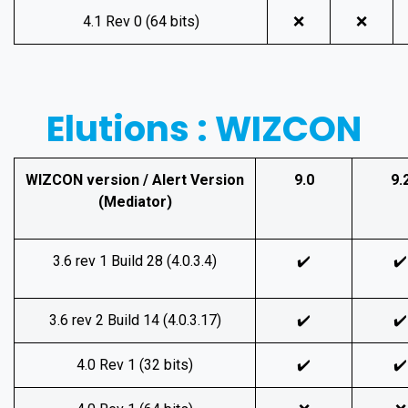
4.1 Rev 0 (64 bits)
❌
❌
Elutions : WIZCON
WIZCON version / Alert Version
9.0
9.
(Mediator)
3.6 rev 1 Build 28 (4.0.3.4)
✔️
✔️
3.6 rev 2 Build 14 (4.0.3.17)
✔️
✔️
4.0 Rev 1 (32 bits)
✔️
✔️