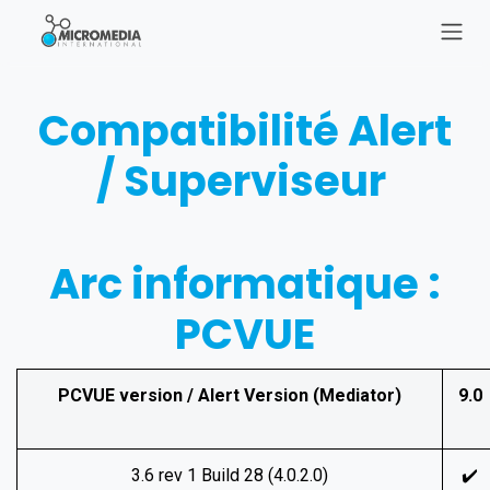
Se rendre au contenu
Compatibilité Alert
/ Superviseur
Arc informatique :
PCVUE
PCVUE version / Alert Version (Mediator)
9.0
3.6 rev 1 Build 28 (4.0.2.0)
✔️