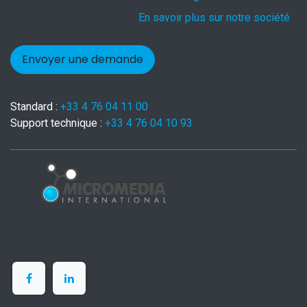
En savoir plus sur notre société
Envoyer une demande
Standard :
+33 4 76 04 11 00
Support technique :
+33 4 76 04 10 93