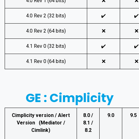
4.0 Rev 1 (64 bits)
❌
❌
4.0 Rev 2 (32 bits)
✔️
✔️
4.0 Rev 2 (64 bits)
❌
❌
4.1 Rev 0 (32 bits)
✔️
✔️
4.1 Rev 0 (64 bits)
❌
❌
GE : Cimplicity
Cimplicity version / Alert
8.0 /
9.0
9.5
Version (Mediator /
8.1 /
Cimlink)
8.2