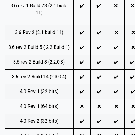
3.6 rev 1 Build 28 (2.1 build
✔️
✔️
❌
11)
3.6 Rev 2 (2.1 build 11)
✔️
✔️
❌
❌
3.6 rev 2 Build 5 ( 2.2 Build 1)
✔️
✔️
✔️
❌
3.6 rev 2 Build 8 (2.2.0.3)
✔️
✔️
✔️
✔
3.6 rev 2 Build 14 (2.3.0.4)
✔️
✔️
✔️
✔
4.0 Rev 1 (32 bits)
✔️
✔️
✔️
✔
4.0 Rev 1 (64 bits)
❌
❌
❌
❌
4.0 Rev 2 (32 bits)
✔️
✔️
✔️
✔